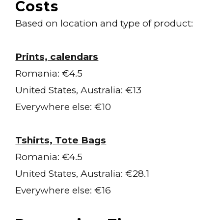
Costs
Based on location and type of product:
Prints, calendars
Romania: €4.5
United States, Australia: €13
Everywhere else: €10
Tshirts, Tote Bags
Romania: €4.5
United States, Australia: €28.1
Everywhere else: €16