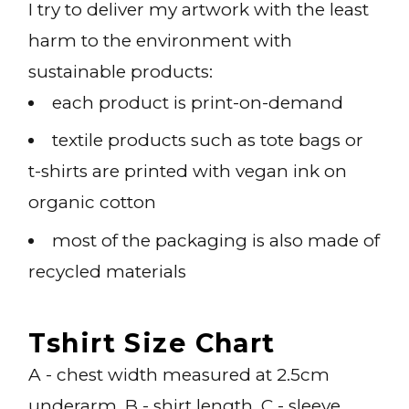
I try to deliver my artwork with the least
harm to the environment with
sustainable products:
each product is print-on-demand
textile products such as tote bags or
t-shirts are printed with vegan ink on
organic cotton
most of the packaging is also made of
recycled materials
Tshirt Size Chart
A - chest width measured at 2.5cm
underarm, B - shirt length, C - sleeve