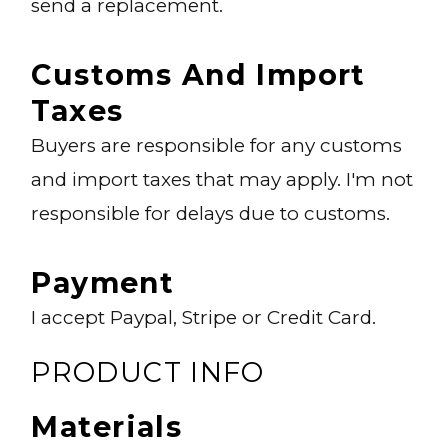
send a replacement.
Customs And Import
Taxes
Buyers are responsible for any customs
and import taxes that may apply. I'm not
responsible for delays due to customs.
Payment
I accept Paypal, Stripe or Credit Card.
PRODUCT INFO
Materials