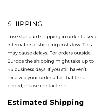
SHIPPING
I use standard shipping in order to keep
international shipping costs low. This
may cause delays. For orders outside
Europe the shipping might take up to
45 business days. If you still haven’t
received your order after that time
period, please contact me.
Estimated Shipping