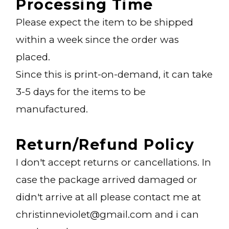
Processing Time
Please expect the item to be shipped
within a week since the order was
placed.
Since this is print-on-demand, it can take
3-5 days for the items to be
manufactured.
Return/refund Policy
I don't accept returns or cancellations. In
case the package arrived damaged or
didn't arrive at all please contact me at
christinneviolet@gmail.com and i can