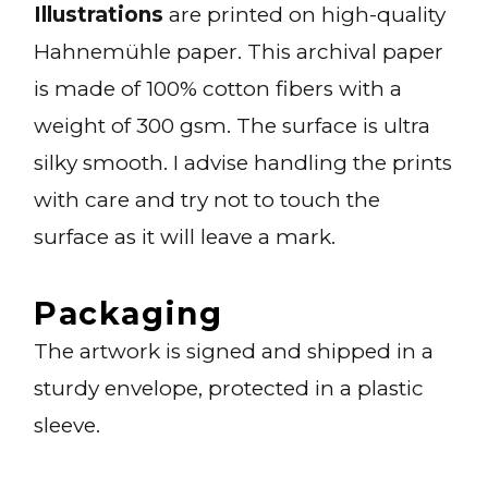
Illustrations
are printed on high-quality
Hahnemühle paper. This archival paper
is made of 100% cotton fibers with a
weight of 300 gsm. The surface is ultra
silky smooth. I advise handling the prints
with care and try not to touch the
surface as it will leave a mark.
Packaging
The artwork is signed and shipped in a
sturdy envelope, protected in a plastic
sleeve.