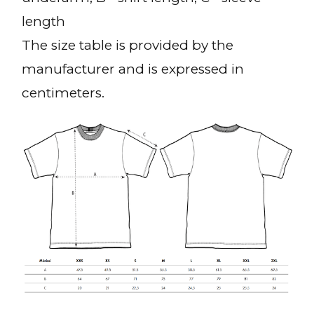
length
The size table is provided by the
manufacturer and is expressed in
centimeters.