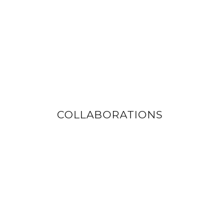
COLLABORATIONS