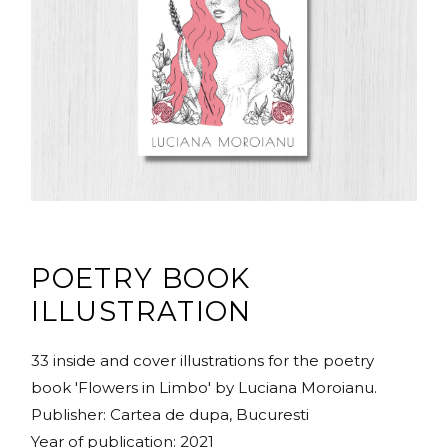
POETRY BOOK
ILLUSTRATION
33 inside and cover illustrations for the poetry
book 'Flowers in Limbo' by Luciana Moroianu.
Publisher: Cartea de dupa, Bucuresti
Year of publication: 2021