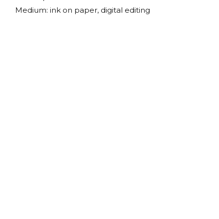
Medium: ink on paper, digital editing