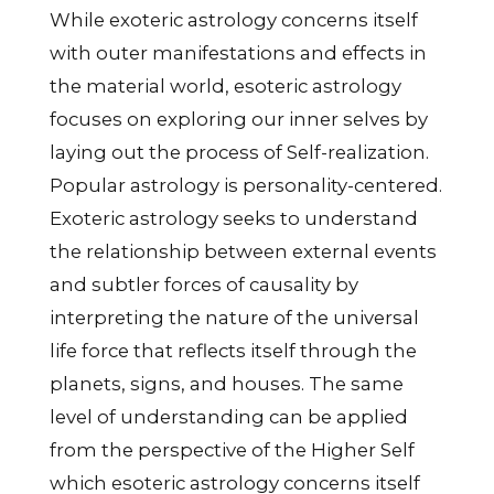
While exoteric astrology concerns itself
with outer manifestations and effects in
the material world, esoteric astrology
focuses on exploring our inner selves by
laying out the process of Self-realization.
Popular astrology is personality-centered.
Exoteric astrology seeks to understand
the relationship between external events
and subtler forces of causality by
interpreting the nature of the universal
life force that reflects itself through the
planets, signs, and houses. The same
level of understanding can be applied
from the perspective of the Higher Self
which esoteric astrology concerns itself