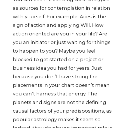
as sources for contemplation in relation
with yourself. For example, Aries is the
sign of action and applying Will. How
action oriented are you in your life? Are
you an initiator or just waiting for things
to happen to you? Maybe you feel
blocked to get started on a project or
business idea you had for years. Just
because you don’t have strong fire
placements in your chart doesn’t mean
you can’t harness that energy. The
planets and signs are not the defining
causal factors of your predispositions, as
popular astrology makes it seem so.