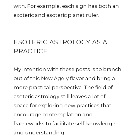
with. For example, each sign has both an
exoteric and esoteric planet ruler.
ESOTERIC ASTROLOGY AS A
PRACTICE
My intention with these posts is to branch
out of this New Age-y flavor and bring a
more practical perspective. The field of
esoteric astrology still leaves a lot of
space for exploring new practices that
encourage contemplation and
frameworks to facilitate self-knowledge
and understanding.