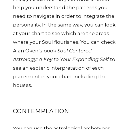
help you understand the patterns you
need to navigate in order to integrate the
personality. In the same way, you can look
at your chart to see which are the areas
where your Soul flourishes. You can check
Alan Oken’s book
Soul Centered
Astrology: A Key to Your Expanding Self
to
see an esoteric interpretation of each
placement in your chart including the
houses.
CONTEMPLATION
You can use the astrological archetypes