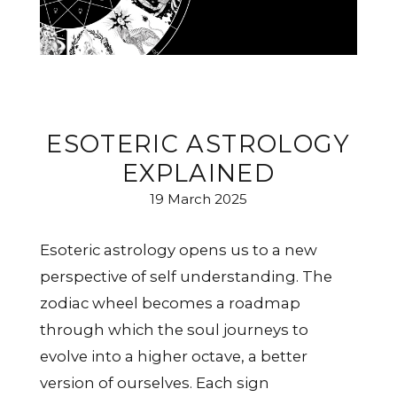
ESOTERIC ASTROLOGY
EXPLAINED
19 March 2025
Esoteric astrology opens us to a new
perspective of self understanding. The
zodiac wheel becomes a roadmap
through which the soul journeys to
evolve into a higher octave, a better
version of ourselves. Each sign