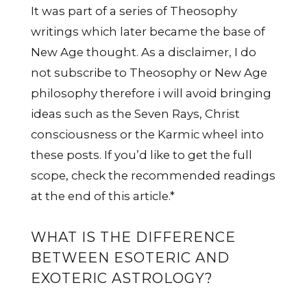
It was part of a series of Theosophy
writings which later became the base of
New Age thought. As a disclaimer, I do
not subscribe to Theosophy or New Age
philosophy therefore i will avoid bringing
ideas such as the Seven Rays, Christ
consciousness or the Karmic wheel into
these posts. If you’d like to get the full
scope, check the recommended readings
at the end of this article.*
WHAT IS THE DIFFERENCE
BETWEEN ESOTERIC AND
EXOTERIC ASTROLOGY?