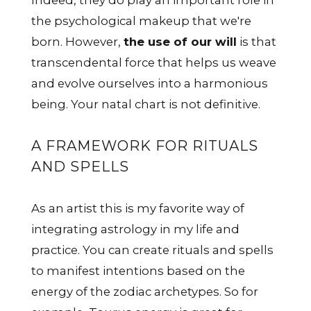
Indeed, they do play an important role in
the psychological makeup that we're
born. However,
the use of our will
is that
transcendental force that helps us weave
and evolve ourselves into a harmonious
being. Your natal chart is not definitive.
A FRAMEWORK FOR RITUALS
AND SPELLS
As an artist this is my favorite way of
integrating astrology in my life and
practice. You can create rituals and spells
to manifest intentions based on the
energy of the zodiac archetypes. So for