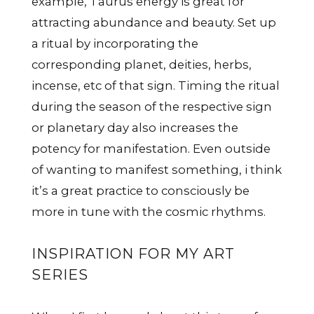
example, Taurus energy is great for
attracting abundance and beauty. Set up
a ritual by incorporating the
corresponding planet, deities, herbs,
incense, etc of that sign. Timing the ritual
during the season of the respective sign
or planetary day also increases the
potency for manifestation. Even outside
of wanting to manifest something, i think
it’s a great practice to consciously be
more in tune with the cosmic rhythms.
INSPIRATION FOR MY ART
SERIES