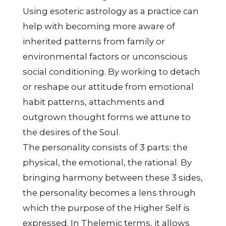
Using esoteric astrology as a practice can
help with becoming more aware of
inherited patterns from family or
environmental factors or unconscious
social conditioning. By working to detach
or reshape our attitude from emotional
habit patterns, attachments and
outgrown thought forms we attune to
the desires of the Soul.
The personality consists of 3 parts: the
physical, the emotional, the rational. By
bringing harmony between these 3 sides,
the personality becomes a lens through
which the purpose of the Higher Self is
expressed. In Thelemic terms, it allows