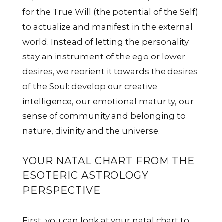
for the True Will (the potential of the Self)
to actualize and manifest in the external
world. Instead of letting the personality
stay an instrument of the ego or lower
desires, we reorient it towards the desires
of the Soul: develop our creative
intelligence, our emotional maturity, our
sense of community and belonging to
nature, divinity and the universe.
YOUR NATAL CHART FROM THE
ESOTERIC ASTROLOGY
PERSPECTIVE
First, you can look at your natal chart to