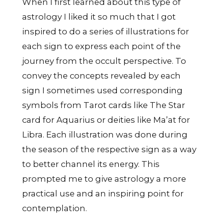
When I first learned about this type of
astrology I liked it so much that I got
inspired to do a series of illustrations for
each sign to express each point of the
journey from the occult perspective. To
convey the concepts revealed by each
sign I sometimes used corresponding
symbols from Tarot cards like The Star
card for Aquarius or deities like Ma’at for
Libra. Each illustration was done during
the season of the respective sign as a way
to better channel its energy. This
prompted me to give astrology a more
practical use and an inspiring point for
contemplation.