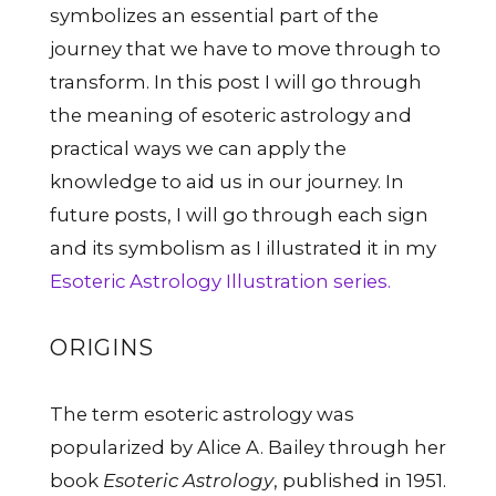
symbolizes an essential part of the
journey that we have to move through to
transform. In this post I will go through
the meaning of esoteric astrology and
practical ways we can apply the
knowledge to aid us in our journey. In
future posts, I will go through each sign
and its symbolism as I illustrated it in my
Esoteric Astrology Illustration series.
ORIGINS
The term esoteric astrology was
popularized by Alice A. Bailey through her
book
Esoteric Astrology
, published in 1951.