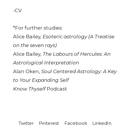
-CV
*For further studies:
Alice Bailey,
Esoteric astrology (A Treatise
on the seven rays)
Alice Bailey,
The Labours of Hercules: An
Astrological Interpretation
Alan Oken,
Soul Centered Astrology: A Key
to Your Expanding Self
Know Thyself
Podcast
Twitter
Pinterest
Facebook
LinkedIn